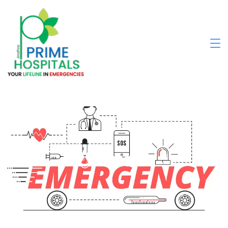
Contact