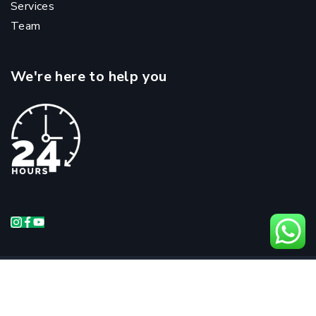
Services
Team
We're here to help you
Copyright @ 2024 Andhra Prime Hospitals |
Managed & Optimized by
Vantage Re.Public