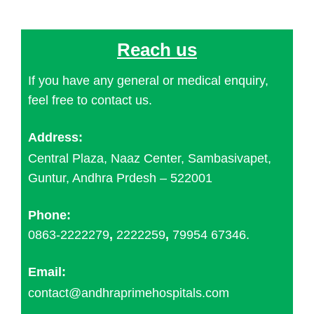
Reach us
If you have any general or medical enquiry,
feel free to contact us.
Address:
Central Plaza, Naaz Center, Sambasivapet,
Guntur, Andhra Prdesh – 522001
Phone:
0863-2222279
,
2222259
,
79954 67346.
Email:
contact@andhraprimehospitals.com