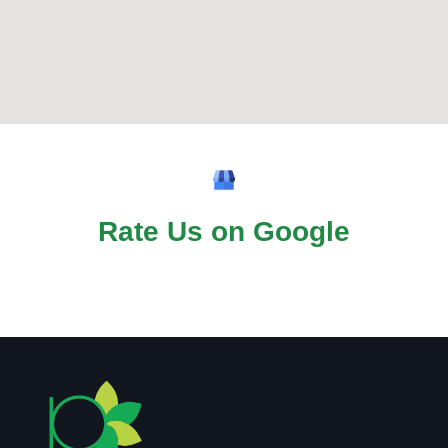
Rate Us on Google