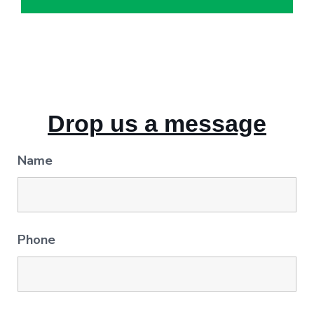
Drop us a message
Name
Phone