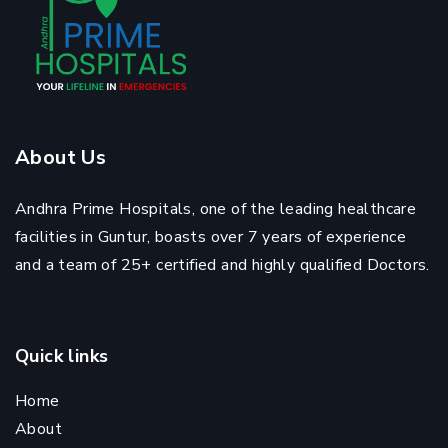
About Us
Andhra Prime Hospitals, one of the leading healthcare
facilities in Guntur, boasts over 7 years of experience
and a team of 25+ certified and highly qualified Doctors.
Quick links
Home
About