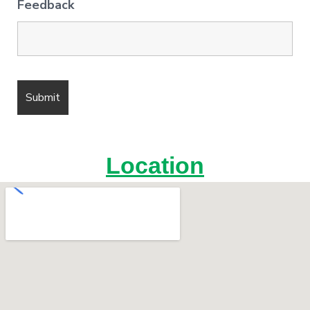
Feedback
Location