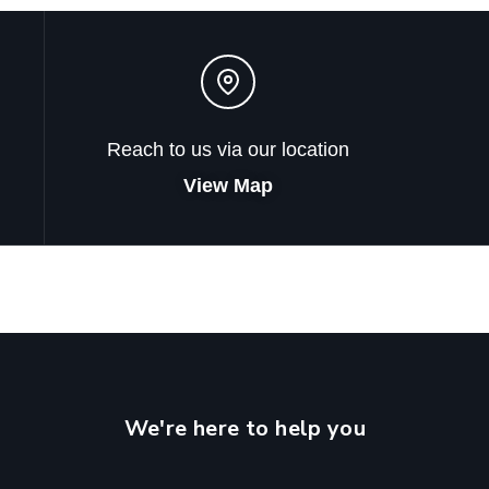
Reach to us via our location
View Map
We're here to help you