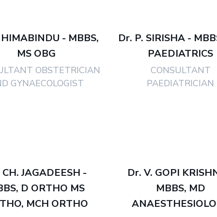
. HIMABINDU - MBBS,
Dr. P. SIRISHA - MB
MS OBG
PAEDIATRICS
ULTANT OBSTETRICIAN
CONSULTANT
ND GYNAECOLOGIST
PAEDIATRICIAN
. CH. JAGADEESH -
Dr. V. GOPI KRISH
BBS, D ORTHO MS
MBBS, MD
THO, MCH ORTHO
ANAESTHESIOLO