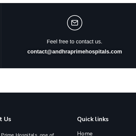
Feel free to contact us.
contact@andhraprimehospitals.com
t Us
Quick links
Home
 Prime Hospitals, one of