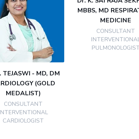
Dr. K. SAI RAJA SEK
MBBS, MD RESPIRA
MEDICINE
CONSULTANT
INTERVENTIONA
PULMONOLOGIS
J. TEJASWI - MD, DM
RDIOLOGY (GOLD
MEDALIST)
CONSULTANT
INTERVENTIONAL
CARDIOLOGIST