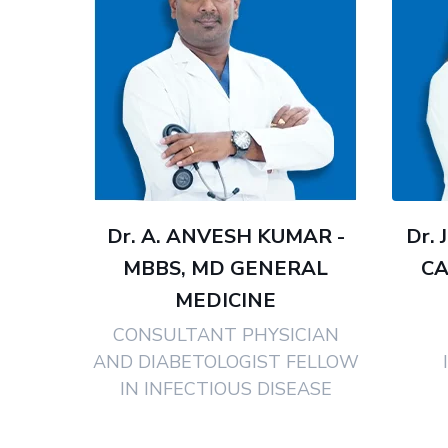
Dr. A. ANVESH KUMAR -
Dr. 
MBBS, MD GENERAL
CA
MEDICINE
CONSULTANT PHYSICIAN
AND DIABETOLOGIST FELLOW
IN INFECTIOUS DISEASE