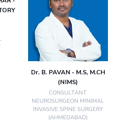
HAR -
TORY
L
T
Dr. B. PAVAN - M.S, M.CH
(NIMS)
CONSULTANT
NEUROSURGEON MINIMAL
INVASIVE SPINE SURGERY
(AHMEDABAD)