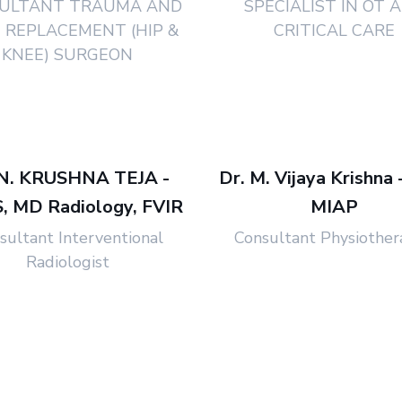
ULTANT TRAUMA AND
SPECIALIST IN OT 
T REPLACEMENT (HIP &
CRITICAL CARE
KNEE) SURGEON
 N. KRUSHNA TEJA -
Dr. M. Vijaya Krishna 
 MD Radiology, FVIR
MIAP
sultant Interventional
Consultant Physiother
Radiologist