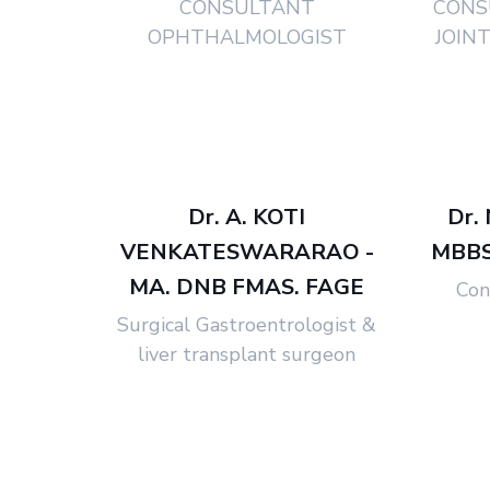
CONSULTANT
CONS
OPHTHALMOLOGIST
JOIN
Dr. A. KOTI
Dr.
VENKATESWARARAO -
MBBS,
MA. DNB FMAS. FAGE
Con
Surgical Gastroentrologist &
liver transplant surgeon