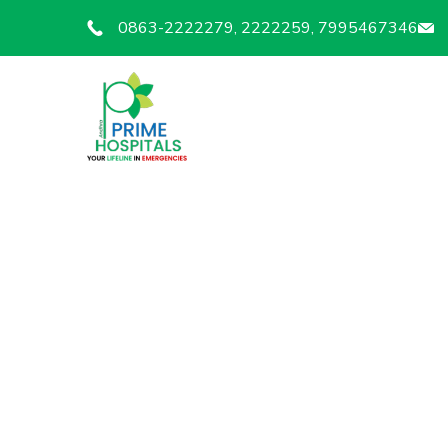
0863-2222279, 2222259, 7995467346