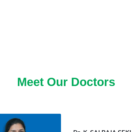
Meet Our Doctors