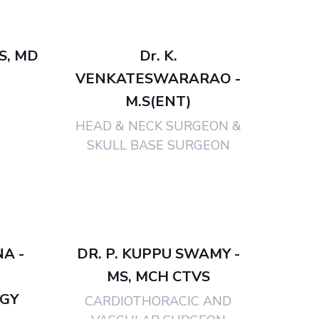
BS, MD
Dr. K.
VENKATESWARARAO -
M.S(ENT)
HEAD & NECK SURGEON &
SKULL BASE SURGEON
NA -
DR. P. KUPPU SWAMY -
MS, MCH CTVS
GY
CARDIOTHORACIC AND