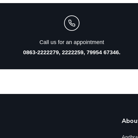
Call us for an appointment
0863-2222279, 2222259, 79954 67346.
Abou
Andhra