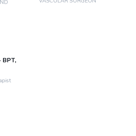
VASCULAR SURGEON
AND
- BPT,
apist