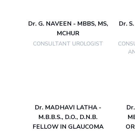
Dr. G. NAVEEN - MBBS, MS,
Dr. S
MCHUR
CONSULTANT UROLOGIST
CONS
A
Dr. MADHAVI LATHA -
Dr
M.B.B.S., D.O., D.N.B.
M
FELLOW IN GLAUCOMA
OR