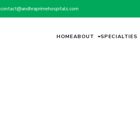
contact@andhraprimehospitals.com
HOME
ABOUT
SPECIALTIES
Doctors Team