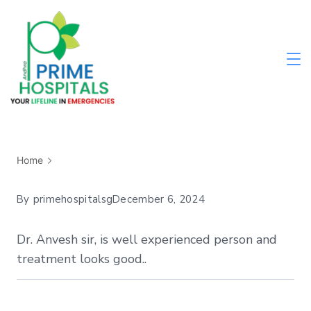
Home
By
primehospitalsg
December 6, 2024
Dr. Anvesh sir, is well experienced person and
treatment looks good..