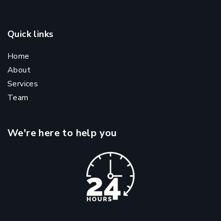
Quick links
Home
About
Services
Team
We're here to help you