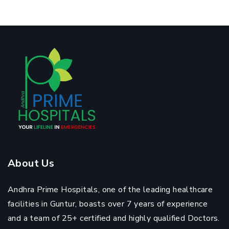
About Us
Andhra Prime Hospitals, one of the leading healthcare
facilities in Guntur, boasts over 7 years of experience
and a team of 25+ certified and highly qualified Doctors.