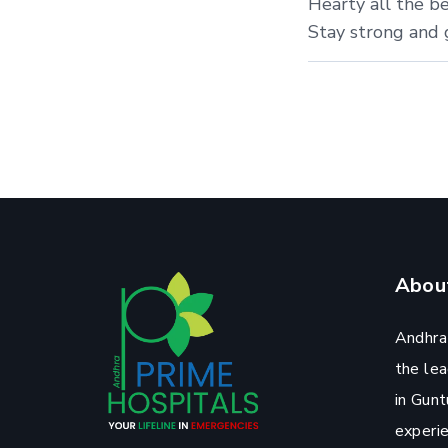
Hearty all the be
Stay strong and g
Abou
Andhra
the lea
in Gunt
experi