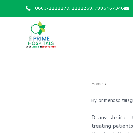
0863-2222279, 2222259, 7995467346
Home
By
primehospitalsg
Dr.anvesh sir u r
treating patients