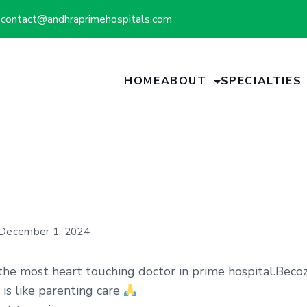
contact@andhraprimehospitals.com
HOME
ABOUT
SPECIALTIES
December 1, 2024
 the most heart touching doctor in prime hospital.Beco
 is like parenting care