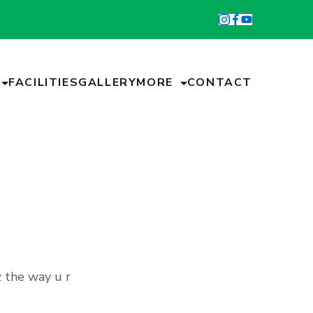
FACILITIES
GALLERY
MORE
CONTACT
z the way u r