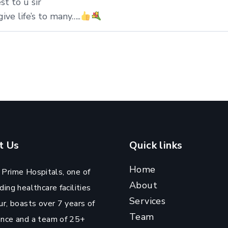
st to u sir
ive life’s to many…..
t Us
Quick links
Home
 Prime Hospitals, one of
About
ding healthcare facilities
Services
ur, boasts over 7 years of
Team
ence and a team of 25+