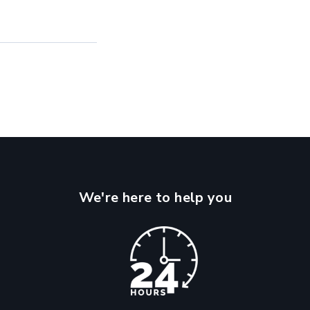
We're here to help you